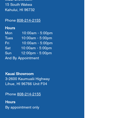
15 South Wakea
Kahului, HI 96732
Phone
808-214-2155
Hours
Mon 10:00am - 5:00pm
Tues 10:00
am - 5:00
pm
Fri 10:00
am - 5:00
pm
Sat 10:00
am - 5:00
pm
Sun 12:00pm - 5:00pm
And By Appointment
Kauai Showroom
3-2600 Kaumualii Highway
Lihue, HI 96766 Unit F04
Phone
808-214-2155
Hours
By appointment only