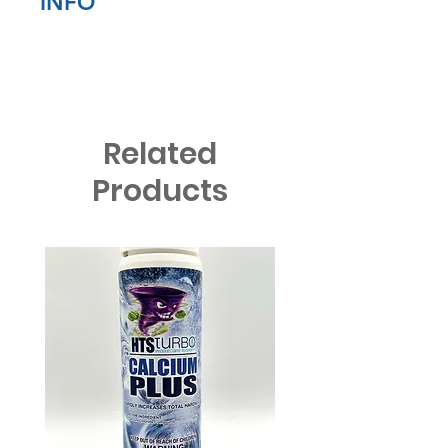
INFO
Sorry we cannot accept returns
on any cleaning products
Related
Products