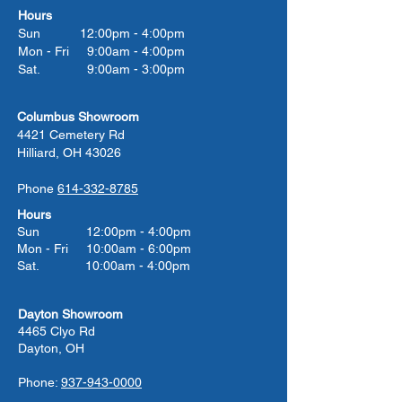
Hours
Sun 12:00pm - 4:00pm
Mon - Fri 9:00am - 4:00pm
Sat. 9:00am - 3:00pm
Columbus Showroom
4421 Cemetery Rd
Hilliard, OH 43026
Phone
614-332-8785
Hours
Sun 12:00pm - 4:00pm
Mon - Fri 10:00am - 6:00pm
Sat. 10:00am - 4:00pm
Dayton Showroom
4465 Clyo Rd
Dayton, OH
Phone:
937-943-0000