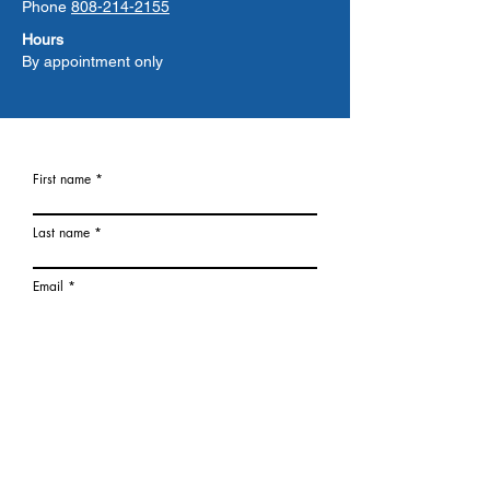
Phone
808-214-2155
Hours
By appointment only
First name
Last name
Email
Phone
What location is closest to you?
I am Interested in