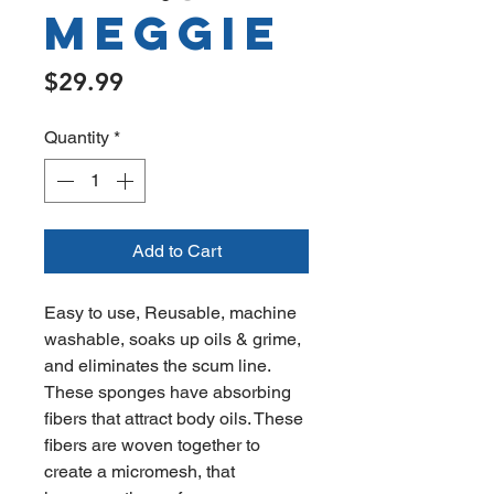
Meggie
Price
$29.99
Quantity
*
Add to Cart
Easy to use, Reusable, machine
washable, soaks up oils & grime,
and eliminates the scum line.
These sponges have absorbing
fibers that attract body oils. These
fibers are woven together to
create a micromesh, that