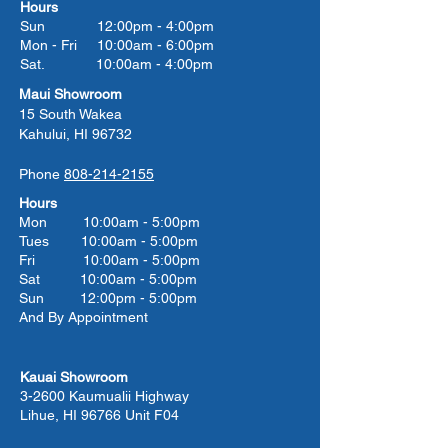
Hours
Sun 12:00pm - 4:00pm
Mon - Fri 10:00am - 6:00pm
Sat. 10:00am - 4:00pm
Maui Showroom
15 South Wakea
Kahului, HI 96732
Phone
808-214-2155
Hours
Mon 10:00am - 5:00pm
Tues 10:00
am - 5:00
pm
Fri 10:00
am - 5:00
pm
Sat 10:00
am - 5:00
pm
Sun 12:00pm - 5:00pm
And By Appointment
Kauai Showroom
3-2600 Kaumualii Highway
Lihue, HI 96766 Unit F04