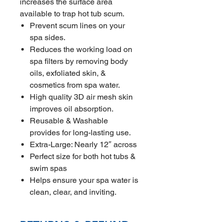
increases the surface area
available to trap hot tub scum.
Prevent scum lines on your
spa sides.
Reduces the working load on
spa filters by removing body
oils, exfoliated skin, &
cosmetics from spa water.
High quality 3D air mesh skin
improves oil absorption.
Reusable & Washable
provides for long-lasting use.
Extra-Large: Nearly 12″ across
Perfect size for both hot tubs &
swim spas
Helps ensure your spa water is
clean, clear, and inviting.