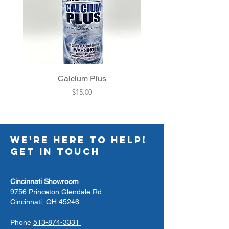
Calcium Plus
Filter Cleaner Pac
Price
$15.00
WE'RE HERE TO HELP!
GET IN TOUCH
Cincinnati Showroom
9756 Princeton Glendale Rd
Cincinnati, OH 45246
Phone
513-874-3331