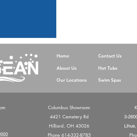
Home
Contact Us
About Us
Hot Tubs
Our Locations
Swim Spas
oom
Columbus Showroom
K
4421 Cemetery Rd
d
3-260
Hilliard, OH 43026
Lihue,
0000
Phone
614-332-8785
Ph