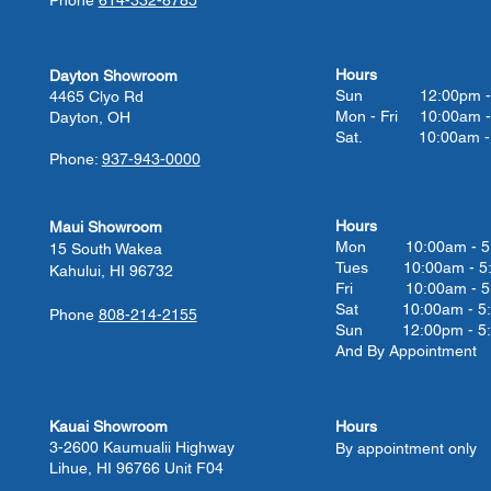
Hours
Dayton Showroom
Sun 12:00pm - 
4465 Clyo Rd
Mon - Fri 10:00am -
Dayton, OH
Sat. 10:00am - 
Phone:
937-943-0000
Hours
Maui Showroom
Mon 10:00am - 5
15 South Wakea
Tues 10:00
am - 5
Kahului, HI 96732
Fri 10:00
am - 5
Sat 10:00
am - 5
Phone
808-214-2155
Sun 12:00pm - 5
And By Appointment
Kauai Showroom
Hours
3-2600 Kaumualii Highway
By appointment only
Lihue, HI 96766 Unit F04