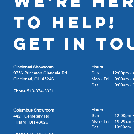
WE'RE HE
TO HELP!
GET IN TO
Cincinnati Showroom
Hours
9756 Princeton Glendale Rd
Sun 12:00pm - 4
Cincinnati, OH 45246
Mon - Fri 9:00am - 
Sat. 9:00am - 3
Phone
513-874-3331
Hours
Columbus Showroom
Sun 12:00pm - 
4421 Cemetery Rd
Mon - Fri 10:00am -
Hilliard, OH 43026
Sat. 10:00am - 
Phone
614-332-8785