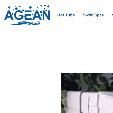
Hot Tubs
Swim Spas