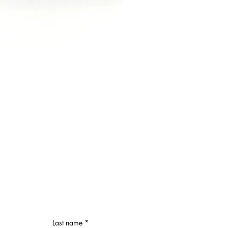
Last name