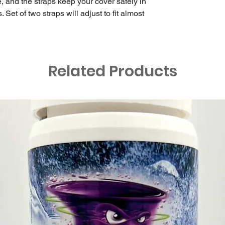
 and the straps keep your cover safely in
Set of two straps will adjust to fit almost
Related Products