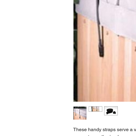
These handy straps serve a va