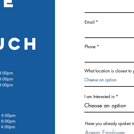
RE
Email
UCH
Phone
What location is closest to
:00pm
4:00pm
:00pm
I am Interested in
4:00pm
 6:00pm
Have you already spoken t
4:00pm