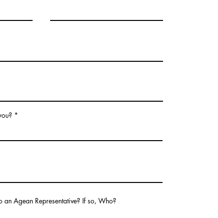
 you?
o an Agean Representative? If so, Who?