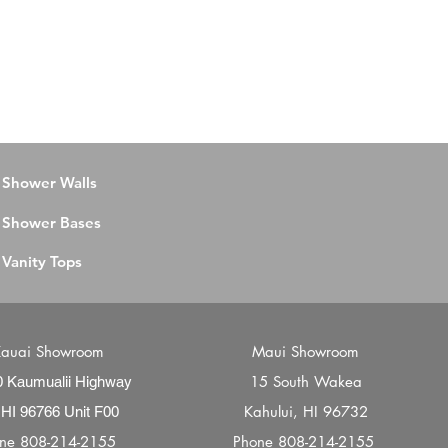
Shower Walls
Shower Bases
Vanity Tops
auai Showroom
Maui Showroom
15 South Wakea
0 Kaumualii Highway
Kahului, HI 96732
 HI 96766 Unit F00
one
808-214-2155
Phone
808-214-2155