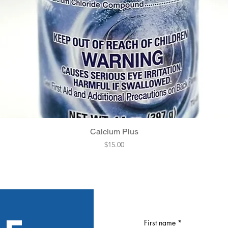
Quick View
Calcium Plus
Price
$15.00
First name