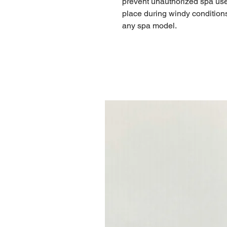
prevent unauthorized spa use,
place during windy conditions. 
any spa model.