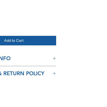
e
Add to Cart
INFO
ip in 2-3 days and arrive within
 RETURN POLICY
or refunds available for this
chase.