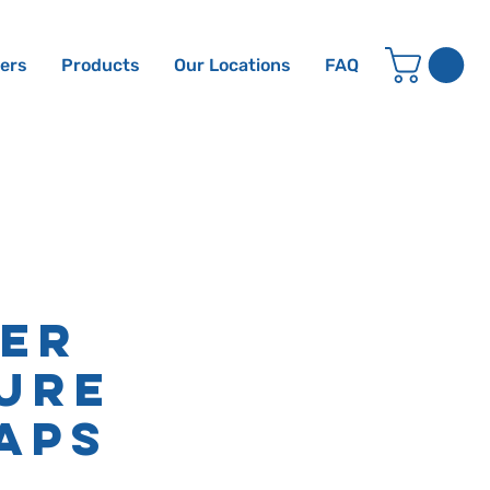
ters
Products
Our Locations
FAQ
er
ure
aps