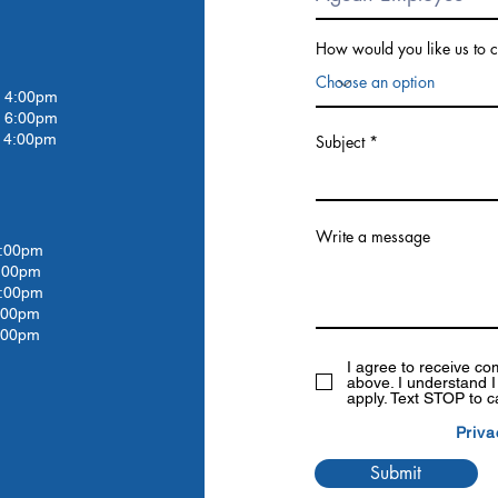
How would you like us to c
4:00pm
 6:00pm
4:00pm
Subject
Write a message
:00pm
:00
pm
:00
pm
:00
pm
:00pm
I agree to receive c
above. I understand 
apply. Text STOP to c
Priva
Submit