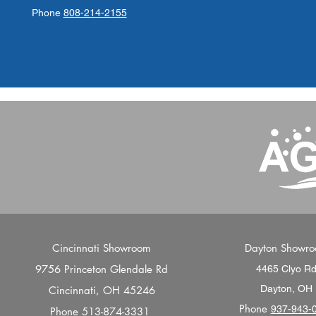
Phone
808-214-2155
Cincinnati Showroom
Dayton Showr
9756 Princeton Glendale Rd
4465 Clyo R
Dayton, OH
Cincinnati, OH 45246
Phone
937-943-
Phone
513-874-3331