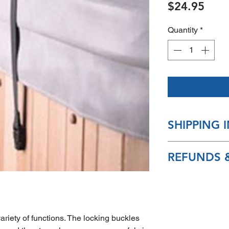
Pric
$24.95
Quantity
*
SHIPPING 
Most packages sh
REFUNDS &
7-10 days
Sorry, no returns 
product after pur
riety of functions. The locking buckles