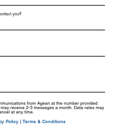
ontact you?
ommunications from Agean at the number provided
I may receive 2-3 messages a month. Data rates may
ancel at any time.
cy Policy
|
Terms & Conditions