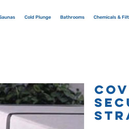
Saunas
Cold Plunge
Bathrooms
Chemicals & Fil
Cov
Sec
Str