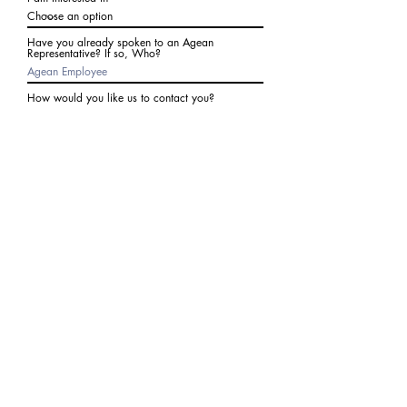
Have you already spoken to an Agean
Representative? If so, Who?
How would you like us to contact you?
Subject
Write a message
I agree to receive communications from Agean
at the number provided above. I understand I
may receive 2-3 messages a month. Data rates
may apply. Text STOP to cancel at any time.
Submit