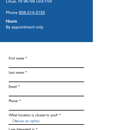
Lihue, HI 96766 Unit F04
Phone
808-214-2155
Hours
By appointment only
First name
Last name
Email
Phone
What location is closest to you?
I am Interested in