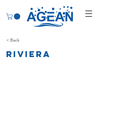
< Back
Riviera