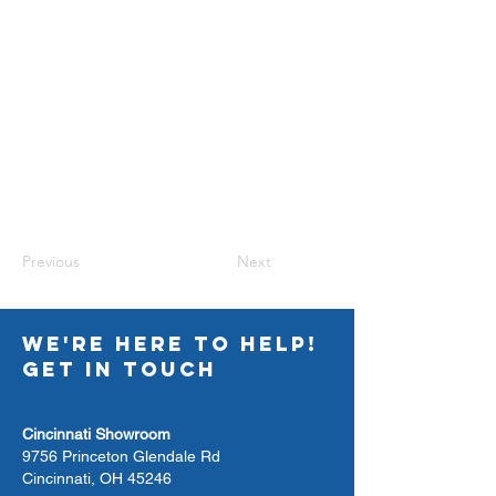
Previous
Next
WE'RE HERE TO HELP!
GET IN TOUCH
Cincinnati Showroom
9756 Princeton Glendale Rd
Cincinnati, OH 45246