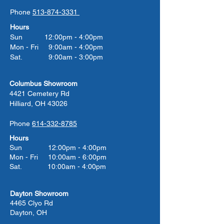
Phone
513-874-3331
Hours
Sun 12:00pm - 4:00pm
Mon - Fri 9:00am - 4:00pm
Sat. 9:00am - 3:00pm
Columbus Showroom
4421 Cemetery Rd
Hilliard, OH 43026
Phone
614-332-8785
Hours
Sun 12:00pm - 4:00pm
Mon - Fri 10:00am - 6:00pm
Sat. 10:00am - 4:00pm
Dayton Showroom
4465 Clyo Rd
Dayton, OH