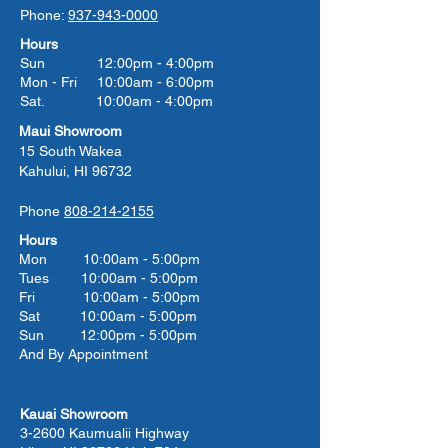
Phone:
937-943-0000
Hours
Sun 12:00pm - 4:00pm
Mon - Fri 10:00am - 6:00pm
Sat. 10:00am - 4:00pm
Maui Showroom
15 South Wakea
Kahului, HI 96732
Phone
808-214-2155
Hours
Mon 10:00am - 5:00pm
Tues 10:00
am - 5:00
pm
Fri 10:00
am - 5:00
pm
Sat 10:00
am - 5:00
pm
Sun 12:00pm - 5:00pm
And By Appointment
Kauai Showroom
3-2600 Kaumualii Highway