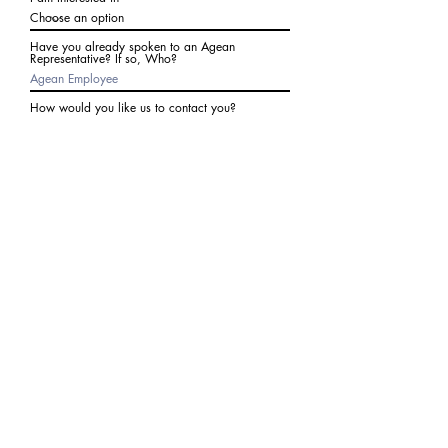
Have you already spoken to an Agean
Representative? If so, Who?
How would you like us to contact you?
Subject
Write a message
I agree to receive communications from Agean
at the number provided above. I understand I
may receive 2-3 messages a month. Data rates
may apply. Text STOP to cancel at any time.
Submit