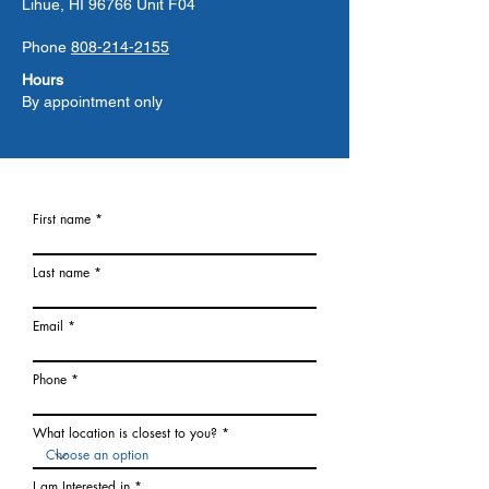
Lihue, HI 96766 Unit F04
Phone
808-214-2155
Hours
By appointment only
First name
Last name
Email
Phone
What location is closest to you?
I am Interested in