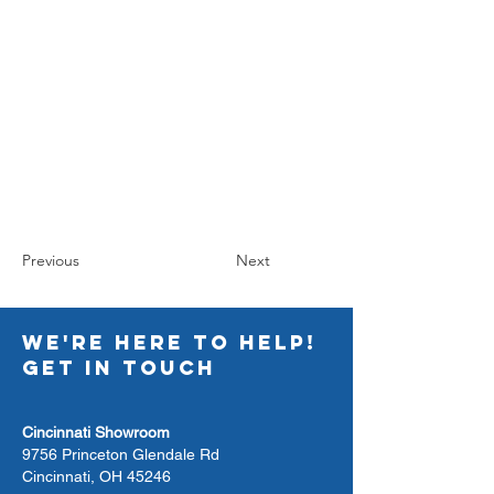
Previous
Next
WE'RE HERE TO HELP!
GET IN TOUCH
Cincinnati Showroom
9756 Princeton Glendale Rd
Cincinnati, OH 45246