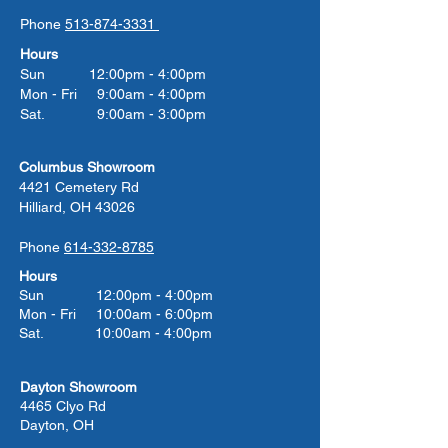
Phone
513-874-3331
Hours
Sun 12:00pm - 4:00pm
Mon - Fri 9:00am - 4:00pm
Sat. 9:00am - 3:00pm
Columbus Showroom
4421 Cemetery Rd
Hilliard, OH 43026
Phone
614-332-8785
Hours
Sun 12:00pm - 4:00pm
Mon - Fri 10:00am - 6:00pm
Sat. 10:00am - 4:00pm
Dayton Showroom
4465 Clyo Rd
Dayton, OH