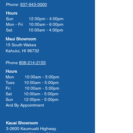
Phone:
937-943-0000
Hours
Sun 12:00pm - 4:00pm
Mon - Fri 10:00am - 6:00pm
Sat. 10:00am - 4:00pm
Maui Showroom
15 South Wakea
Kahului, HI 96732
Phone
808-214-2155
Hours
Mon 10:00am - 5:00pm
Tues 10:00
am - 5:00
pm
Fri 10:00
am - 5:00
pm
Sat 10:00
am - 5:00
pm
Sun 12:00pm - 5:00pm
And By Appointment
Kauai Showroom
3-2600 Kaumualii Highway