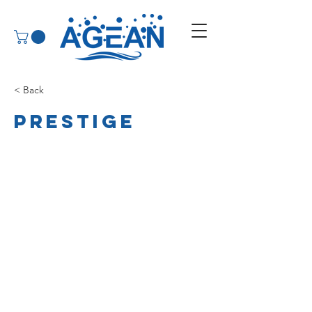
< Back
Prestige