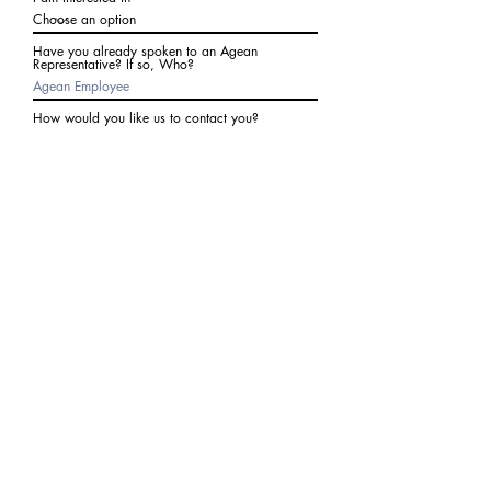
Have you already spoken to an Agean
Representative? If so, Who?
How would you like us to contact you?
Subject
Write a message
I agree to receive communications from Agean
at the number provided above. I understand I
may receive 2-3 messages a month. Data rates
may apply. Text STOP to cancel at any time.
Submit