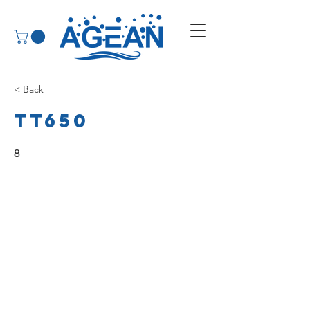
< Back
TT650
8