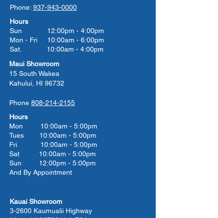
Phone:
937-943-0000
Hours
Sun 12:00pm - 4:00pm
Mon - Fri 10:00am - 6:00pm
Sat. 10:00am - 4:00pm
Maui Showroom
15 South Wakea
Kahului, HI 96732
Phone
808-214-2155
Hours
Mon 10:00am - 5:00pm
Tues 10:00
am - 5:00
pm
Fri 10:00
am - 5:00
pm
Sat 10:00
am - 5:00
pm
Sun 12:00pm - 5:00pm
And By Appointment
Kauai Showroom
3-2600 Kaumualii Highway