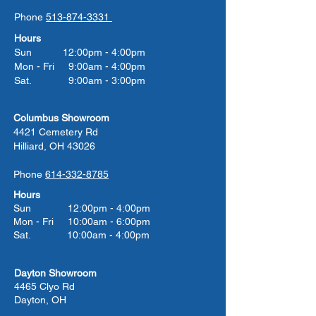
Phone
513-874-3331
Hours
Sun 12:00pm - 4:00pm
Mon - Fri 9:00am - 4:00pm
Sat. 9:00am - 3:00pm
Columbus Showroom
4421 Cemetery Rd
Hilliard, OH 43026
Phone
614-332-8785
Hours
Sun 12:00pm - 4:00pm
Mon - Fri 10:00am - 6:00pm
Sat. 10:00am - 4:00pm
Dayton Showroom
4465 Clyo Rd
Dayton, OH