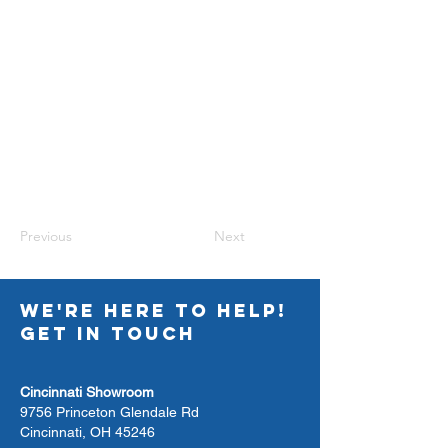
Previous
Next
WE'RE HERE TO HELP!
GET IN TOUCH
Cincinnati Showroom
9756 Princeton Glendale Rd
Cincinnati, OH 45246