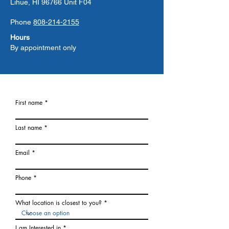
Lihue, HI 96766 Unit F04
Phone
808-214-2155
Hours
By appointment only
First name
Last name
Email
Phone
What location is closest to you?
I am Interested in