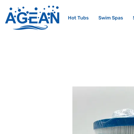
Hot Tubs
Swim Spas