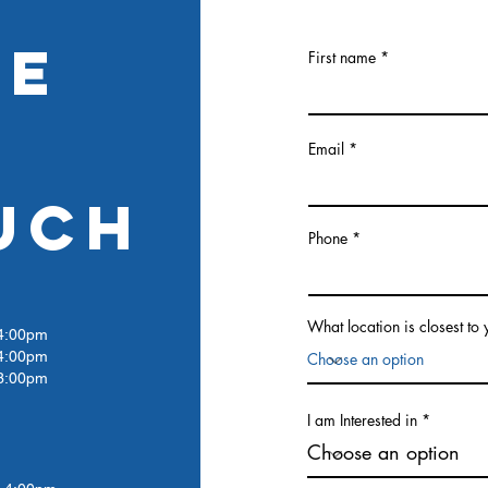
RE
First name
Email
UCH
Phone
What location is closest to
:00pm
4:00pm
:00pm
I am Interested in