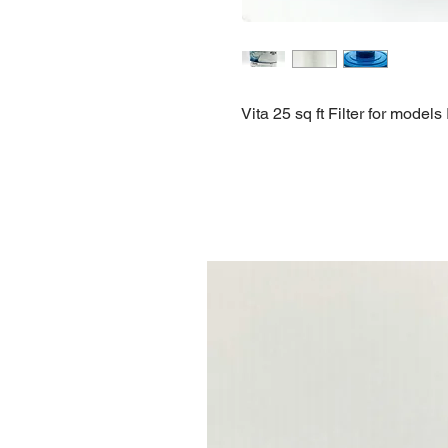
Vita 25 sq ft Filter for mode