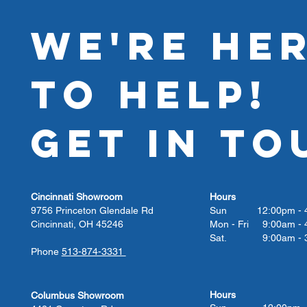
WE'RE HE
TO HELP!
GET IN TO
Cincinnati Showroom
Hours
9756 Princeton Glendale Rd
Sun 12:00pm - 4
Cincinnati, OH 45246
Mon - Fri 9:00am - 
Sat. 9:00am - 3
Phone
513-874-3331
Hours
Columbus Showroom