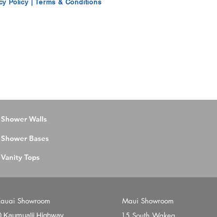
cy Policy
|
Terms & Conditions
Shower Walls
Shower Bases
Vanity Tops
auai Showroom
Maui Showroom
15 South Wakea
0 Kaumualii Highway