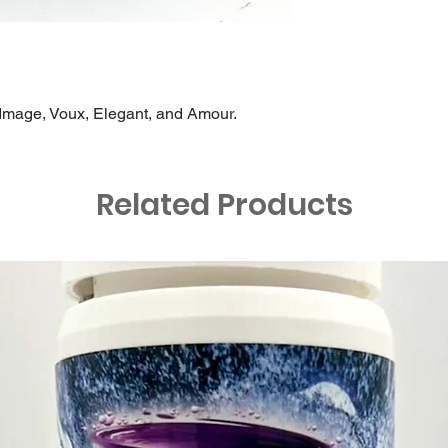
ls Image, Voux, Elegant, and Amour.
Related Products