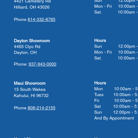
Sun 12:00pm - 
4421 Cemetery Rd
Mon - Fri 10:00am -
Hilliard, OH 43026
Sat. 10:00am - 
Phone
614-332-8785
Hours
Dayton Showroom
Sun 12:00pm - 
4465 Clyo Rd
Mon - Fri 10:00am -
Dayton, OH
Sat. 10:00am - 
Phone:
937-943-0000
Hours
Maui Showroom
Mon 10:00am - 5
15 South Wakea
Tues 10:00
am - 5
Kahului, HI 96732
Fri 10:00
am - 5
Sat 10:00
am - 5
Phone
808-214-2155
Sun 12:00pm - 5
And By Appointment