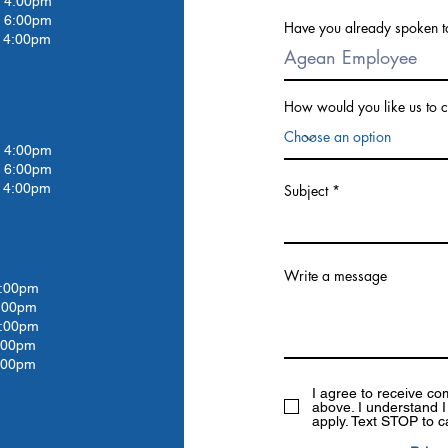
4:00pm
 6:00pm
Have you already spoken t
4:00pm
How would you like us to c
4:00pm
 6:00pm
4:00pm
Subject
Write a message
:00pm
:00
pm
:00
pm
:00
pm
:00pm
I agree to receive c
above. I understand 
apply. Text STOP to c