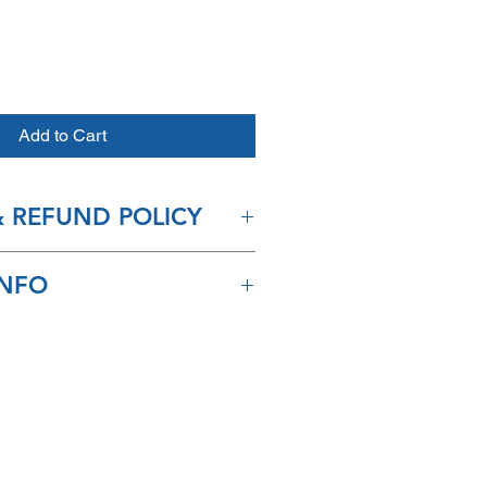
Add to Cart
 REFUND POLICY
accept returns on any spa
INFO
ip in 2-3 days and arrive within