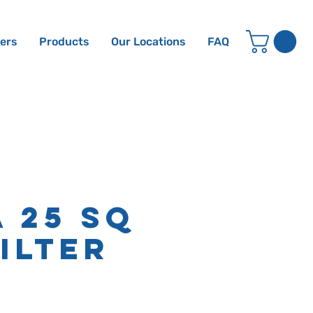
ters
Products
Our Locations
FAQ
a 25 sq
Filter
e