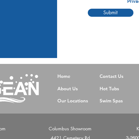
Priva
Submit
Home
Contact Us
About Us
Hot Tubs
Our Locations
Swim Spas
oom
Columbus Showroom
K
4421 Cemetery Rd
d
3-260