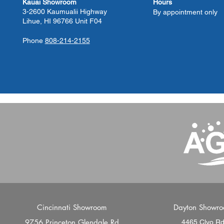
Kauai Showroom
Hours
3-2600 Kaumualii Highway
By appointment only
Lihue, HI 96766 Unit F04
Phone
808-214-2155
Cincinnati Showroom
Dayton Showr
9756 Princeton Glendale Rd
4465 Clyo R