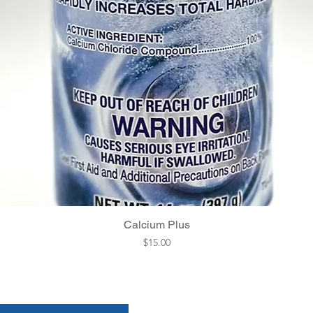
Quick View
Calcium Plus
Price
$15.00