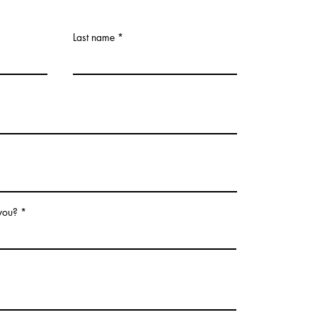
Last name
 you?