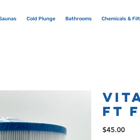
Saunas
Cold Plunge
Bathrooms
Chemicals & Fil
Vit
ft 
Pric
$45.00