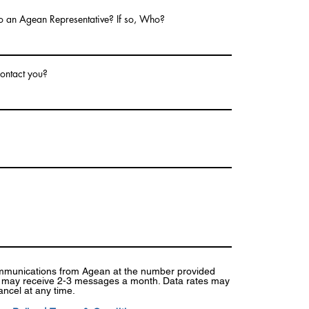
o an Agean Representative? If so, Who?
ontact you?
ommunications from Agean at the number provided
I may receive 2-3 messages a month. Data rates may
ancel at any time.