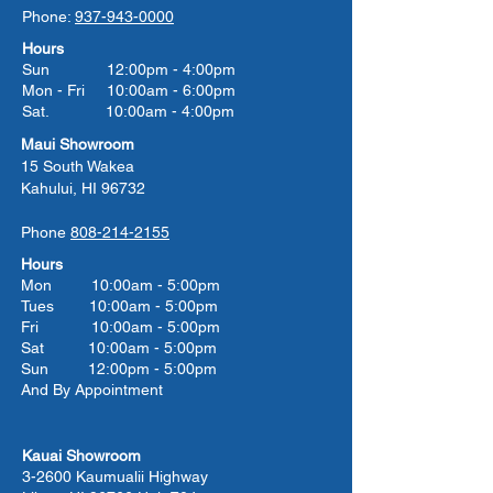
Phone:
937-943-0000
Hours
Sun 12:00pm - 4:00pm
Mon - Fri 10:00am - 6:00pm
Sat. 10:00am - 4:00pm
Maui Showroom
15 South Wakea
Kahului, HI 96732
Phone
808-214-2155
Hours
Mon 10:00am - 5:00pm
Tues 10:00
am - 5:00
pm
Fri 10:00
am - 5:00
pm
Sat 10:00
am - 5:00
pm
Sun 12:00pm - 5:00pm
And By Appointment
Kauai Showroom
3-2600 Kaumualii Highway