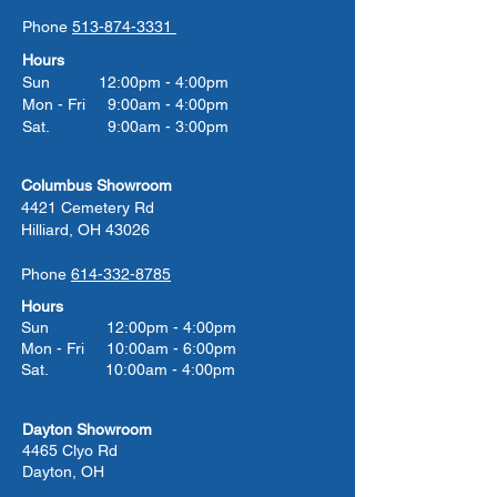
Phone
513-874-3331
Hours
Sun 12:00pm - 4:00pm
Mon - Fri 9:00am - 4:00pm
Sat. 9:00am - 3:00pm
Columbus Showroom
4421 Cemetery Rd
Hilliard, OH 43026
Phone
614-332-8785
Hours
Sun 12:00pm - 4:00pm
Mon - Fri 10:00am - 6:00pm
Sat. 10:00am - 4:00pm
Dayton Showroom
4465 Clyo Rd
Dayton, OH