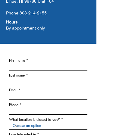
Lihue, HI 96766 Unit F04
Phone
808-214-2155
Hours
By appointment only
First name
Last name
Email
Phone
What location is closest to you?
I am Interested in