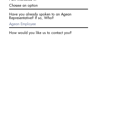
Have you already spoken to an Agean
Representative? If so, Who?
How would you like us to contact you?
Subject
Write a message
I agree to receive communications from Agean
at the number provided above. I understand I
may receive 2-3 messages a month. Data rates
may apply. Text STOP to cancel at any time.
Submit