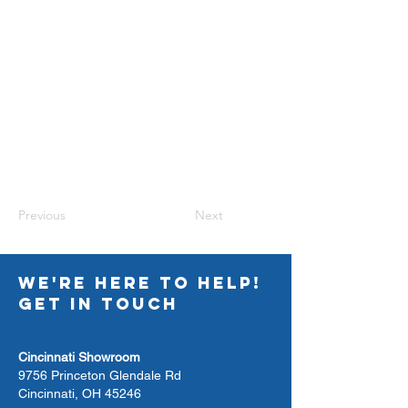
Previous
Next
WE'RE HERE TO HELP!
GET IN TOUCH
Cincinnati Showroom
9756 Princeton Glendale Rd
Cincinnati, OH 45246