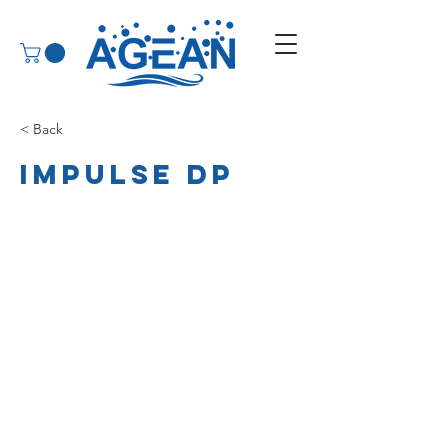
< Back
Impulse DP