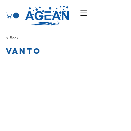
< Back
Vanto