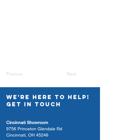
Previous
Next
WE'RE HERE TO HELP!
GET IN TOUCH
Cincinnati Showroom
9756 Princeton Glendale Rd
Cincinnati, OH 45246