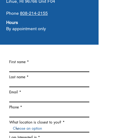
Lihue, HI 96766 Unit F04
Phone
808-214-2155
Hours
By appointment only
First name
Last name
Email
Phone
What location is closest to you?
I am Interested in