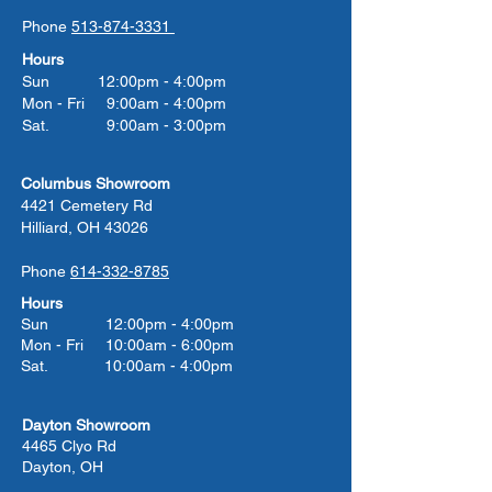
Phone
513-874-3331
Hours
Sun 12:00pm - 4:00pm
Mon - Fri 9:00am - 4:00pm
Sat. 9:00am - 3:00pm
Columbus Showroom
4421 Cemetery Rd
Hilliard, OH 43026
Phone
614-332-8785
Hours
Sun 12:00pm - 4:00pm
Mon - Fri 10:00am - 6:00pm
Sat. 10:00am - 4:00pm
Dayton Showroom
4465 Clyo Rd
Dayton, OH