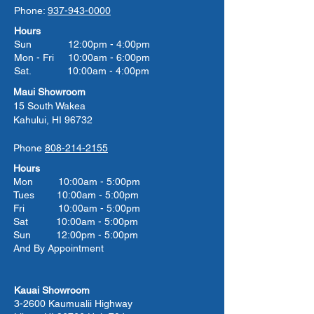
Phone:
937-943-0000
Hours
Sun 12:00pm - 4:00pm
Mon - Fri 10:00am - 6:00pm
Sat. 10:00am - 4:00pm
Maui Showroom
15 South Wakea
Kahului, HI 96732
Phone
808-214-2155
Hours
Mon 10:00am - 5:00pm
Tues 10:00
am - 5:00
pm
Fri 10:00
am - 5:00
pm
Sat 10:00
am - 5:00
pm
Sun 12:00pm - 5:00pm
And By Appointment
Kauai Showroom
3-2600 Kaumualii Highway