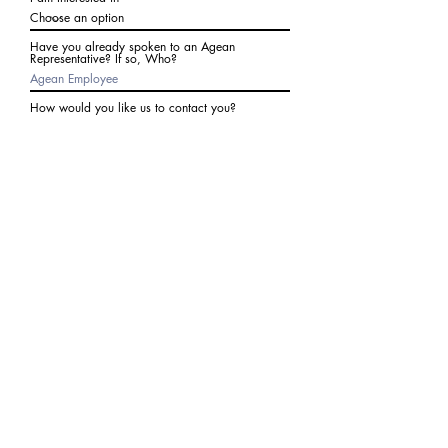
Have you already spoken to an Agean
Representative? If so, Who?
How would you like us to contact you?
Subject
Write a message
I agree to receive communications from Agean
at the number provided above. I understand I
may receive 2-3 messages a month. Data rates
may apply. Text STOP to cancel at any time.
Submit