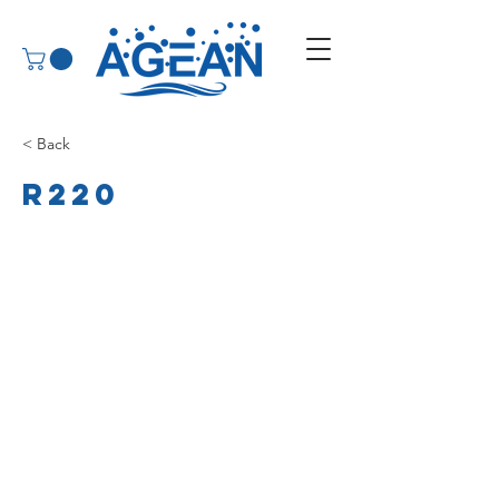
< Back
R220