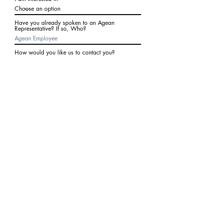
Have you already spoken to an Agean
Representative? If so, Who?
How would you like us to contact you?
Subject
Write a message
I agree to receive communications from Agean
at the number provided above. I understand I
may receive 2-3 messages a month. Data rates
may apply. Text STOP to cancel at any time.
Submit