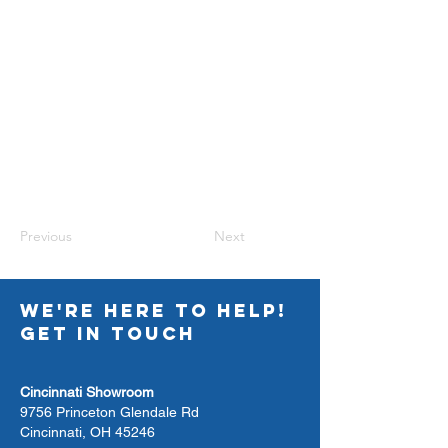
Previous
Next
WE'RE HERE TO HELP!
GET IN TOUCH
Cincinnati Showroom
9756 Princeton Glendale Rd
Cincinnati, OH 45246