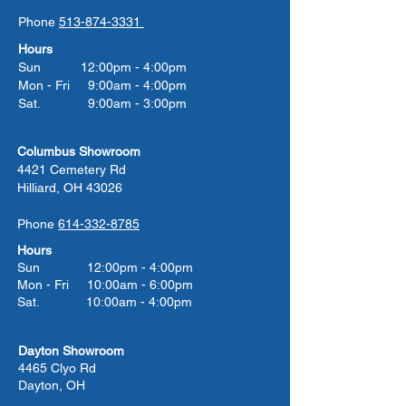
Phone
513-874-3331
Hours
Sun 12:00pm - 4:00pm
Mon - Fri 9:00am - 4:00pm
Sat. 9:00am - 3:00pm
Columbus Showroom
4421 Cemetery Rd
Hilliard, OH 43026
Phone
614-332-8785
Hours
Sun 12:00pm - 4:00pm
Mon - Fri 10:00am - 6:00pm
Sat. 10:00am - 4:00pm
Dayton Showroom
4465 Clyo Rd
Dayton, OH