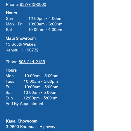
Phone:
937-943-0000
Hours
Sun 12:00pm - 4:00pm
Mon - Fri 10:00am - 6:00pm
Sat. 10:00am - 4:00pm
Maui Showroom
15 South Wakea
Kahului, HI 96732
Phone
808-214-2155
Hours
Mon 10:00am - 5:00pm
Tues 10:00
am - 5:00
pm
Fri 10:00
am - 5:00
pm
Sat 10:00
am - 5:00
pm
Sun 12:00pm - 5:00pm
And By Appointment
Kauai Showroom
3-2600 Kaumualii Highway