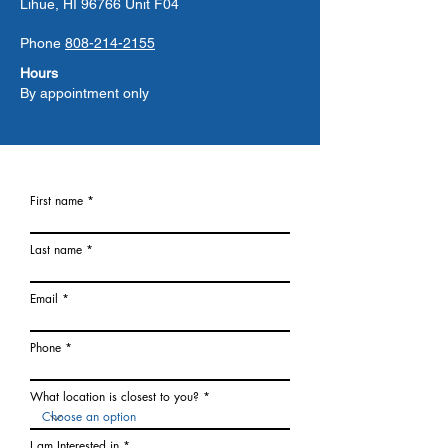
Lihue, HI 96766 Unit F04
Phone
808-214-2155
Hours
By appointment only
First name
Last name
Email
Phone
What location is closest to you?
I am Interested in