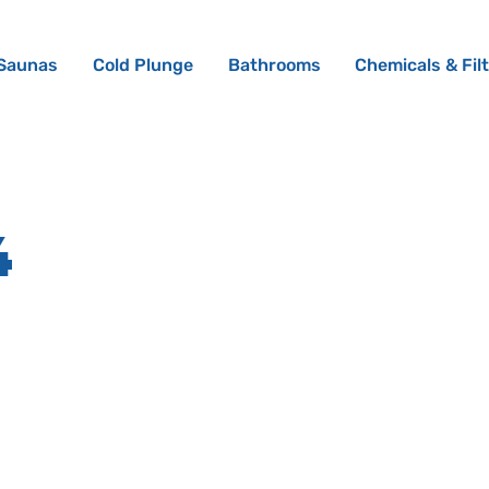
Saunas
Cold Plunge
Bathrooms
Chemicals & Fil
4