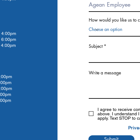
How would you like us to c
4:00pm
 6:00pm
4:00pm
Subject
Write a message
:00pm
:00
pm
:00
pm
:00
pm
:00pm
I agree to receive c
above. I understand 
apply. Text STOP to c
Priva
Submit