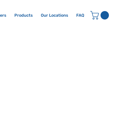
ters
Products
Our Locations
FAQ