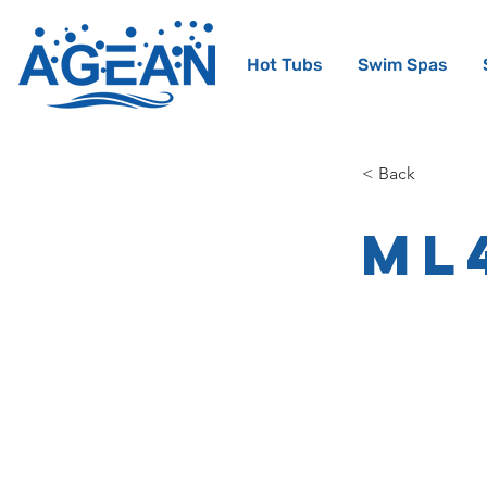
Hot Tubs
Swim Spas
< Back
ML