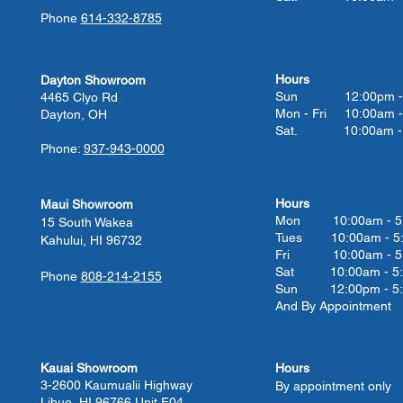
Phone
614-332-8785
Hours
Dayton Showroom
Sun 12:00pm - 
4465 Clyo Rd
Mon - Fri 10:00am -
Dayton, OH
Sat. 10:00am - 
Phone:
937-943-0000
Hours
Maui Showroom
Mon 10:00am - 5
15 South Wakea
Tues 10:00
am - 5
Kahului, HI 96732
Fri 10:00
am - 5
Sat 10:00
am - 5
Phone
808-214-2155
Sun 12:00pm - 5
And By Appointment
Kauai Showroom
Hours
3-2600 Kaumualii Highway
By appointment only
Lihue, HI 96766 Unit F04