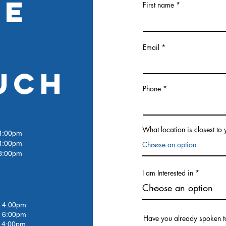
RE
First name
Email
UCH
Phone
What location is closest to
:00pm
4:00pm
:00pm
I am Interested in
4:00pm
 6:00pm
Have you already spoken t
4:00pm