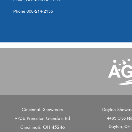
Phone
808-214-2155
Cincinnati Showroom
Dayton Showr
9756 Princeton Glendale Rd
4465 Clyo R
Dayton, OH
Cincinnati, OH 45246