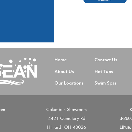
Home
Contact Us
About Us
Hot Tubs
Our Locations
Swim Spas
oom
Columbus Showroom
K
4421 Cemetery Rd
d
3-260
Hilliard, OH 43026
Lihue,