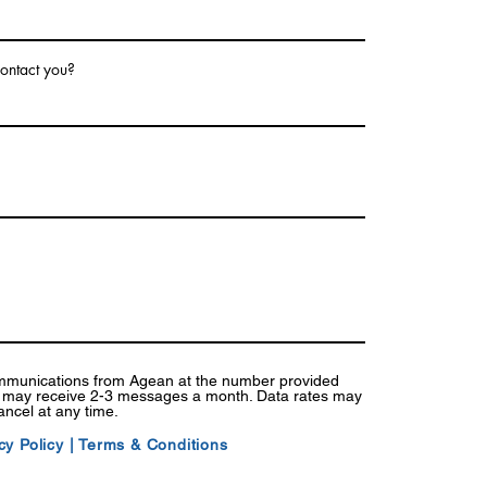
ontact you?
ommunications from Agean at the number provided
I may receive 2-3 messages a month. Data rates may
ancel at any time.
cy Policy
|
Terms & Conditions