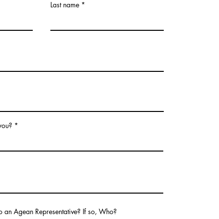
Last name
 you?
o an Agean Representative? If so, Who?