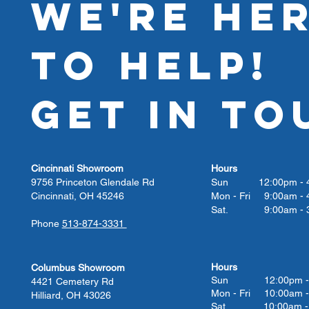
WE'RE HE
TO HELP!
GET IN TO
Cincinnati Showroom
Hours
9756 Princeton Glendale Rd
Sun 12:00pm - 4
Cincinnati, OH 45246
Mon - Fri 9:00am - 
Sat. 9:00am - 3
Phone
513-874-3331
Hours
Columbus Showroom
Sun 12:00pm - 
4421 Cemetery Rd
Mon - Fri 10:00am -
Hilliard, OH 43026
Sat. 10:00am - 