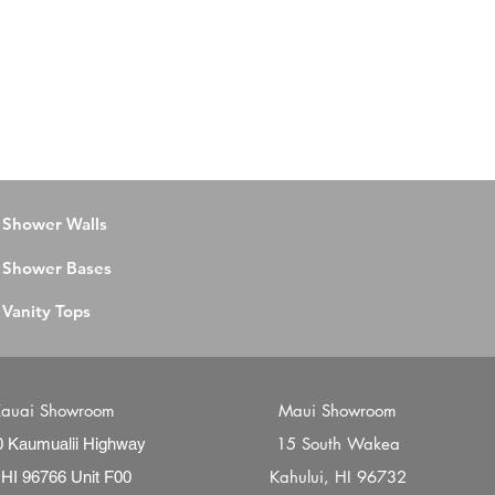
Shower Walls
Shower Bases
Vanity Tops
auai Showroom
Maui Showroom
15 South Wakea
0 Kaumualii Highway
Kahului, HI 96732
 HI 96766 Unit F00