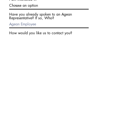
Have you already spoken to an Agean
Representative? If so, Who?
How would you like us to contact you?
Subject
Write a message
I agree to receive communications from Agean
at the number provided above. I understand I
may receive 2-3 messages a month. Data rates
may apply. Text STOP to cancel at any time.
Submit