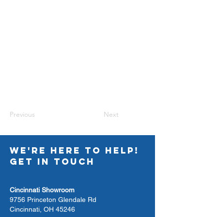
Previous
Next
WE'RE HERE TO HELP!
GET IN TOUCH
Cincinnati Showroom
9756 Princeton Glendale Rd
Cincinnati, OH 45246