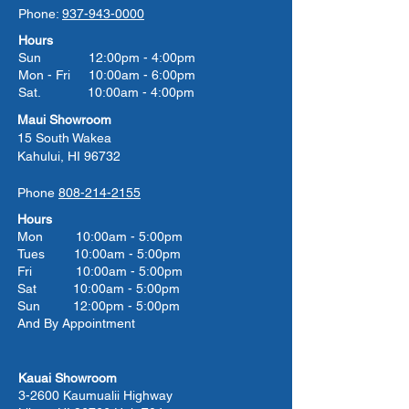
Phone:
937-943-0000
Hours
Sun 12:00pm - 4:00pm
Mon - Fri 10:00am - 6:00pm
Sat. 10:00am - 4:00pm
Maui Showroom
15 South Wakea
Kahului, HI 96732
Phone
808-214-2155
Hours
Mon 10:00am - 5:00pm
Tues 10:00
am - 5:00
pm
Fri 10:00
am - 5:00
pm
Sat 10:00
am - 5:00
pm
Sun 12:00pm - 5:00pm
And By Appointment
Kauai Showroom
3-2600 Kaumualii Highway