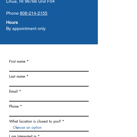
Lihue, HI 96766 Unit F04
Phone
808-214-2155
Hours
By appointment only
First name
Last name
Email
Phone
What location is closest to you?
I am Interested in