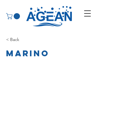
< Back
Marino