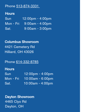
Phone
513-874-3331
Hours
Sun 12:00pm - 4:00pm
Mon - Fri 9:00am - 4:00pm
Sat. 9:00am - 3:00pm
Columbus Showroom
4421 Cemetery Rd
Hilliard, OH 43026
Phone
614-332-8785
Hours
Sun 12:00pm - 4:00pm
Mon - Fri 10:00am - 6:00pm
Sat. 10:00am - 4:00pm
Dayton Showroom
4465 Clyo Rd
Dayton, OH