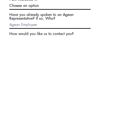
Have you already spoken to an Agean
Representative? If so, Who?
How would you like us to contact you?
Subject
Write a message
I agree to receive communications from Agean
at the number provided above. I understand I
may receive 2-3 messages a month. Data rates
may apply. Text STOP to cancel at any time.
Submit