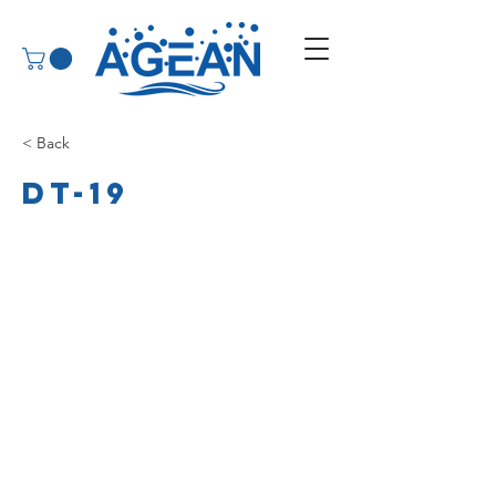
< Back
DT-19