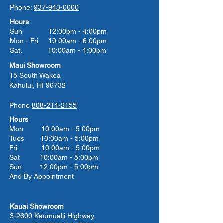
Phone:
937-943-0000
Hours
Sun 12:00pm - 4:00pm
Mon - Fri 10:00am - 6:00pm
Sat. 10:00am - 4:00pm
Maui Showroom
15 South Wakea
Kahului, HI 96732
Phone
808-214-2155
Hours
Mon 10:00am - 5:00pm
Tues 10:00
am - 5:00
pm
Fri 10:00
am - 5:00
pm
Sat 10:00
am - 5:00
pm
Sun 12:00pm - 5:00pm
And By Appointment
Kauai Showroom
3-2600 Kaumualii Highway