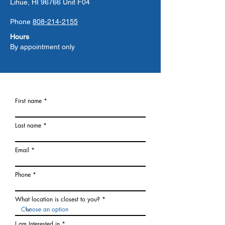
Lihue, HI 96766 Unit F04
Phone
808-214-2155
Hours
By appointment only
First name
Last name
Email
Phone
What location is closest to you?
I am Interested in