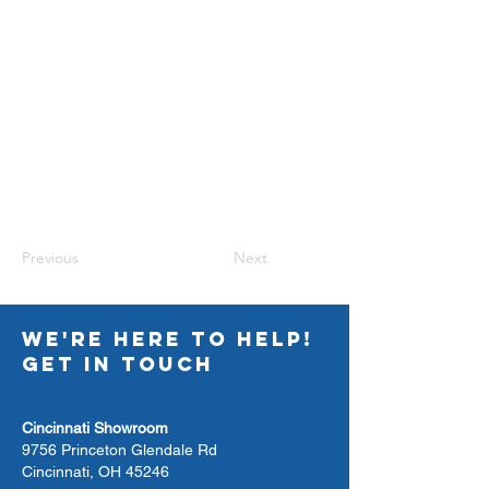
Previous
Next
WE'RE HERE TO HELP!
GET IN TOUCH
Cincinnati Showroom
9756 Princeton Glendale Rd
Cincinnati, OH 45246