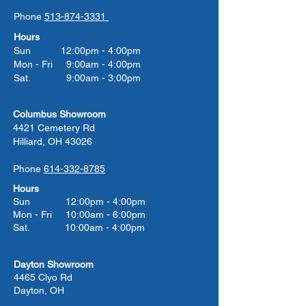
Phone
513-874-3331
Hours
Sun 12:00pm - 4:00pm
Mon - Fri 9:00am - 4:00pm
Sat. 9:00am - 3:00pm
Columbus Showroom
4421 Cemetery Rd
Hilliard, OH 43026
Phone
614-332-8785
Hours
Sun 12:00pm - 4:00pm
Mon - Fri 10:00am - 6:00pm
Sat. 10:00am - 4:00pm
Dayton Showroom
4465 Clyo Rd
Dayton, OH