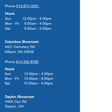
Phone
513-874-3331
Hours
Sun 12:00pm - 4:00pm
Mon - Fri 9:00am - 4:00pm
Sat. 9:00am - 3:00pm
Columbus Showroom
4421 Cemetery Rd
Hilliard, OH 43026
Phone
614-332-8785
Hours
Sun 12:00pm - 4:00pm
Mon - Fri 10:00am - 6:00pm
Sat. 10:00am - 4:00pm
Dayton Showroom
4465 Clyo Rd
Dayton, OH