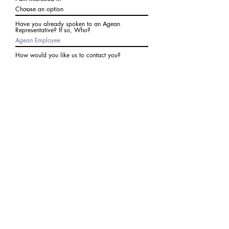
Have you already spoken to an Agean
Representative? If so, Who?
How would you like us to contact you?
Subject
Write a message
I agree to receive communications from Agean
at the number provided above. I understand I
may receive 2-3 messages a month. Data rates
may apply. Text STOP to cancel at any time.
Submit