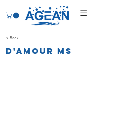
< Back
D'Amour MS