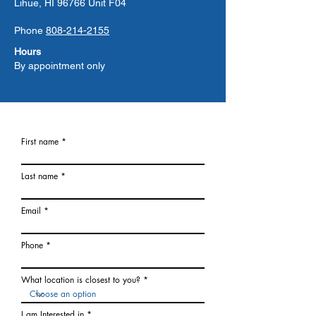
Lihue, HI 96766 Unit F04
Phone
808-214-2155
Hours
By appointment only
First name
Last name
Email
Phone
What location is closest to you?
I am Interested in