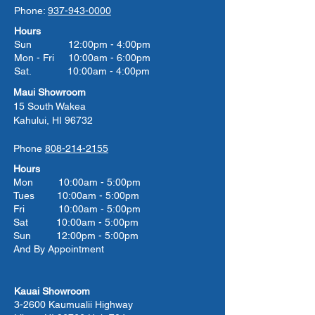
Phone:
937-943-0000
Hours
Sun 12:00pm - 4:00pm
Mon - Fri 10:00am - 6:00pm
Sat. 10:00am - 4:00pm
Maui Showroom
15 South Wakea
Kahului, HI 96732
Phone
808-214-2155
Hours
Mon 10:00am - 5:00pm
Tues 10:00
am - 5:00
pm
Fri 10:00
am - 5:00
pm
Sat 10:00
am - 5:00
pm
Sun 12:00pm - 5:00pm
And By Appointment
Kauai Showroom
3-2600 Kaumualii Highway