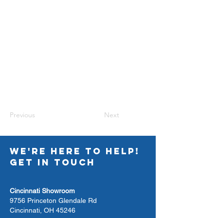
Previous
Next
WE'RE HERE TO HELP!
GET IN TOUCH
Cincinnati Showroom
9756 Princeton Glendale Rd
Cincinnati, OH 45246