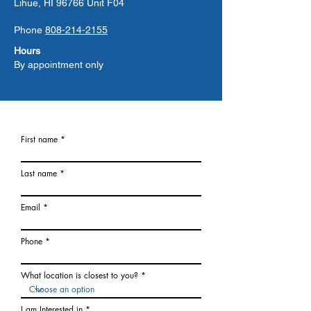
Lihue, HI 96766 Unit F04
Phone
808-214-2155
Hours
By appointment only
First name
Last name
Email
Phone
What location is closest to you?
I am Interested in