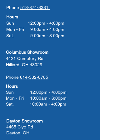
Phone
513-874-3331
Hours
Sun 12:00pm - 4:00pm
Mon - Fri 9:00am - 4:00pm
Sat. 9:00am - 3:00pm
Columbus Showroom
4421 Cemetery Rd
Hilliard, OH 43026
Phone
614-332-8785
Hours
Sun 12:00pm - 4:00pm
Mon - Fri 10:00am - 6:00pm
Sat. 10:00am - 4:00pm
Dayton Showroom
4465 Clyo Rd
Dayton, OH