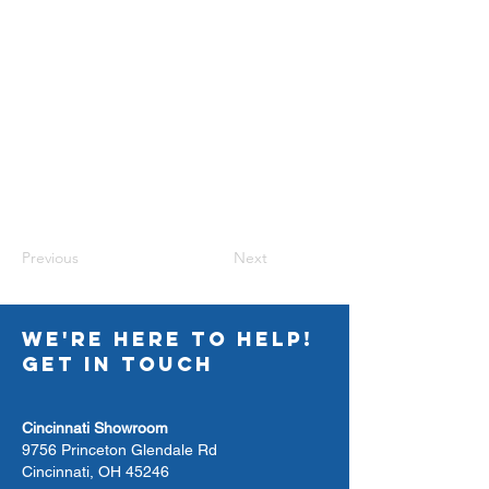
Previous
Next
WE'RE HERE TO HELP!
GET IN TOUCH
Cincinnati Showroom
9756 Princeton Glendale Rd
Cincinnati, OH 45246