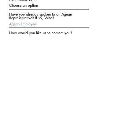
Have you already spoken to an Agean
Representative? If so, Who?
How would you like us to contact you?
Subject
Write a message
I agree to receive communications from Agean
at the number provided above. I understand I
may receive 2-3 messages a month. Data rates
may apply. Text STOP to cancel at any time.
Submit