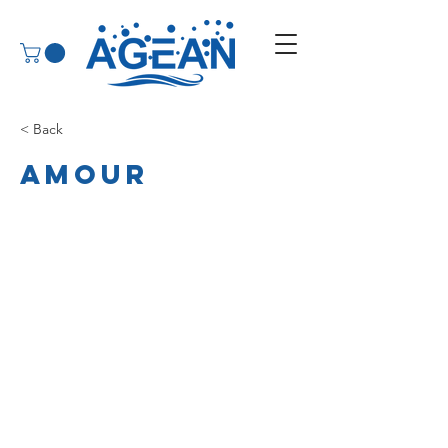
< Back
Amour