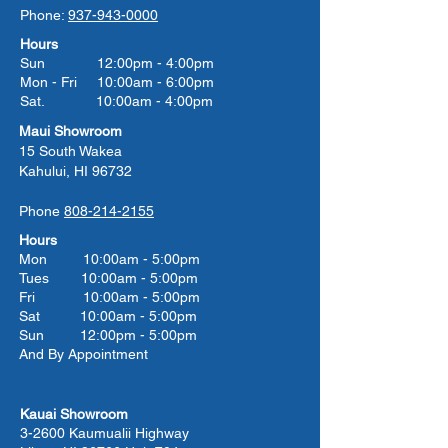
Phone:
937-943-0000
Hours
Sun 12:00pm - 4:00pm
Mon - Fri 10:00am - 6:00pm
Sat. 10:00am - 4:00pm
Maui Showroom
15 South Wakea
Kahului, HI 96732
Phone
808-214-2155
Hours
Mon 10:00am - 5:00pm
Tues 10:00
am - 5:00
pm
Fri 10:00
am - 5:00
pm
Sat 10:00
am - 5:00
pm
Sun 12:00pm - 5:00pm
And By Appointment
Kauai Showroom
3-2600 Kaumualii Highway