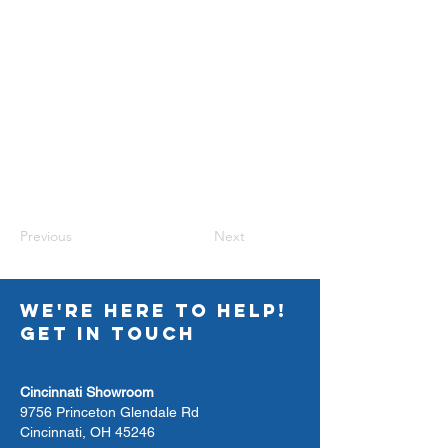
Previous
Next
WE'RE HERE TO HELP!
GET IN TOUCH
Cincinnati Showroom
9756 Princeton Glendale Rd
Cincinnati, OH 45246