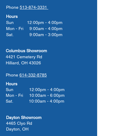
Phone
513-874-3331
Hours
Sun 12:00pm - 4:00pm
Mon - Fri 9:00am - 4:00pm
Sat. 9:00am - 3:00pm
Columbus Showroom
4421 Cemetery Rd
Hilliard, OH 43026
Phone
614-332-8785
Hours
Sun 12:00pm - 4:00pm
Mon - Fri 10:00am - 6:00pm
Sat. 10:00am - 4:00pm
Dayton Showroom
4465 Clyo Rd
Dayton, OH