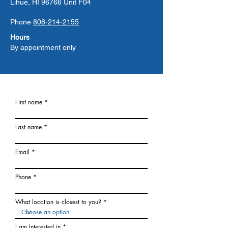
Lihue, HI 96766 Unit F04
Phone
808-214-2155
Hours
By appointment only
First name
Last name
Email
Phone
What location is closest to you?
I am Interested in