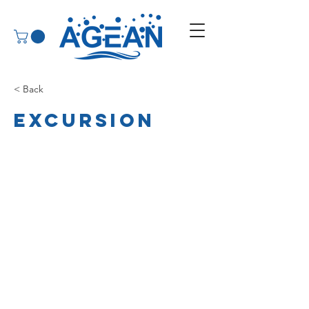
< Back
Excursion