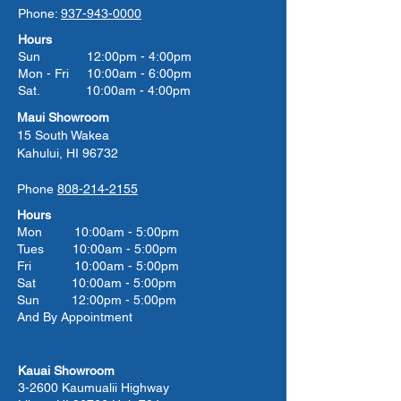
Phone:
937-943-0000
Hours
Sun 12:00pm - 4:00pm
Mon - Fri 10:00am - 6:00pm
Sat. 10:00am - 4:00pm
Maui Showroom
15 South Wakea
Kahului, HI 96732
Phone
808-214-2155
Hours
Mon 10:00am - 5:00pm
Tues 10:00
am - 5:00
pm
Fri 10:00
am - 5:00
pm
Sat 10:00
am - 5:00
pm
Sun 12:00pm - 5:00pm
And By Appointment
Kauai Showroom
3-2600 Kaumualii Highway