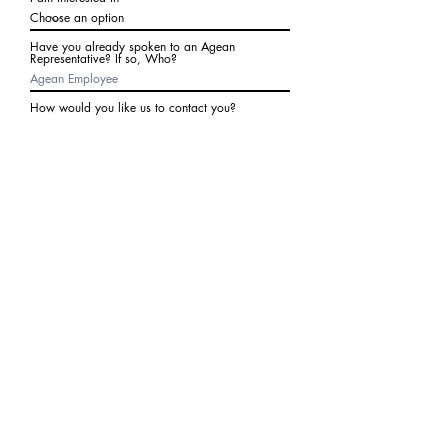
Have you already spoken to an Agean
Representative? If so, Who?
How would you like us to contact you?
Subject
Write a message
I agree to receive communications from Agean
at the number provided above. I understand I
may receive 2-3 messages a month. Data rates
may apply. Text STOP to cancel at any time.
Submit