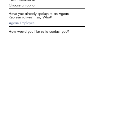
Have you already spoken to an Agean
Representative? If so, Who?
How would you like us to contact you?
Subject
Write a message
I agree to receive communications from Agean
at the number provided above. I understand I
may receive 2-3 messages a month. Data rates
may apply. Text STOP to cancel at any time.
Submit