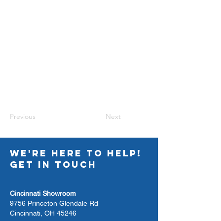
Previous
Next
WE'RE HERE TO HELP!
GET IN TOUCH
Cincinnati Showroom
9756 Princeton Glendale Rd
Cincinnati, OH 45246