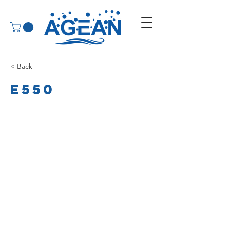
< Back
E550