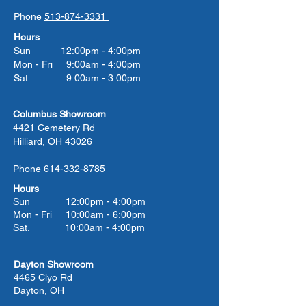
Phone
513-874-3331
Hours
Sun 12:00pm - 4:00pm
Mon - Fri 9:00am - 4:00pm
Sat. 9:00am - 3:00pm
Columbus Showroom
4421 Cemetery Rd
Hilliard, OH 43026
Phone
614-332-8785
Hours
Sun 12:00pm - 4:00pm
Mon - Fri 10:00am - 6:00pm
Sat. 10:00am - 4:00pm
Dayton Showroom
4465 Clyo Rd
Dayton, OH