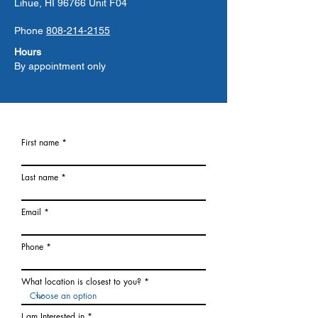
Lihue, HI 96766 Unit F04
Phone
808-214-2155
Hours
By appointment only
First name
Last name
Email
Phone
What location is closest to you?
I am Interested in