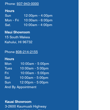
Phone:
937-943-0000
Hours
Sun 12:00pm - 4:00pm
Mon - Fri 10:00am - 6:00pm
Sat. 10:00am - 4:00pm
Maui Showroom
15 South Wakea
Kahului, HI 96732
Phone
808-214-2155
Hours
Mon 10:00am - 5:00pm
Tues 10:00
am - 5:00
pm
Fri 10:00
am - 5:00
pm
Sat 10:00
am - 5:00
pm
Sun 12:00pm - 5:00pm
And By Appointment
Kauai Showroom
3-2600 Kaumualii Highway