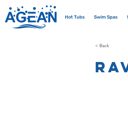
Hot Tubs
Swim Spas
< Back
Ra