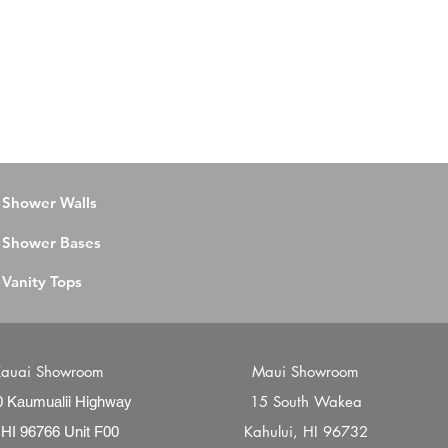
Shower Walls
Shower Bases
Vanity Tops
auai Showroom
Maui Showroom
15 South Wakea
0 Kaumualii Highway
Kahului, HI 96732
 HI 96766 Unit F00