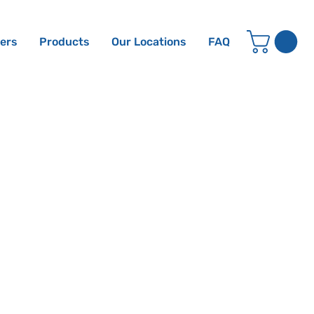
ters
Products
Our Locations
FAQ