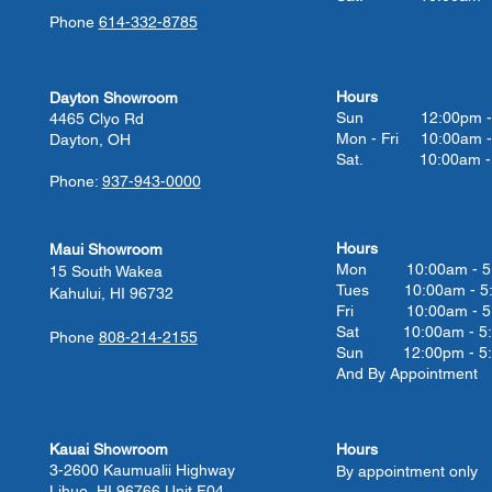
Phone
614-332-8785
Hours
Dayton Showroom
Sun 12:00pm - 
4465 Clyo Rd
Mon - Fri 10:00am -
Dayton, OH
Sat. 10:00am - 
Phone:
937-943-0000
Hours
Maui Showroom
Mon 10:00am - 5
15 South Wakea
Tues 10:00
am - 5
Kahului, HI 96732
Fri 10:00
am - 5
Sat 10:00
am - 5
Phone
808-214-2155
Sun 12:00pm - 5
And By Appointment
Kauai Showroom
Hours
3-2600 Kaumualii Highway
By appointment only
Lihue, HI 96766 Unit F04