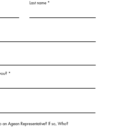
Last name
 you?
o an Agean Representative? If so, Who?