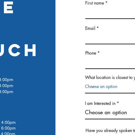
RE
First name
Email
UCH
Phone
What location is closest to
:00pm
4:00pm
:00pm
I am Interested in
4:00pm
 6:00pm
Have you already spoken t
4:00pm