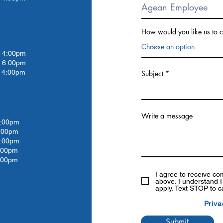
How would you like us to c
4:00pm
 6:00pm
4:00pm
Subject
Write a message
:00pm
:00
pm
:00
pm
:00
pm
:00pm
I agree to receive c
above. I understand 
apply. Text STOP to c
Priva
Submit