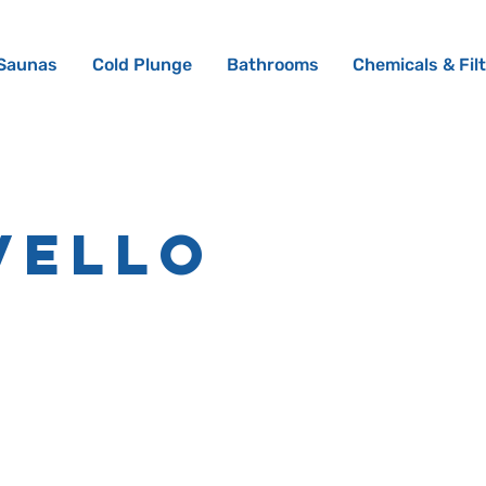
Saunas
Cold Plunge
Bathrooms
Chemicals & Fil
vello