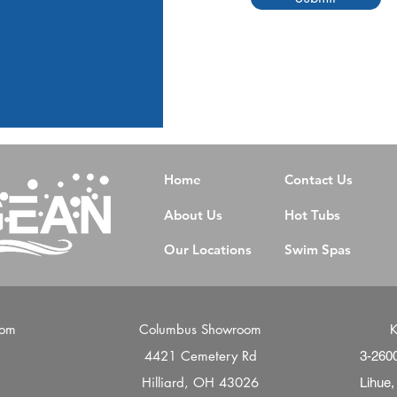
Home
Contact Us
About Us
Hot Tubs
Our Locations
Swim Spas
oom
Columbus Showroom
K
4421 Cemetery Rd
d
3-260
Hilliard, OH 43026
Lihue,