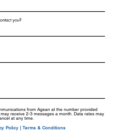
ontact you?
ommunications from Agean at the number provided
I may receive 2-3 messages a month. Data rates may
ancel at any time.
cy Policy
|
Terms & Conditions