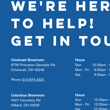
WE'RE HE
TO HELP!
GET IN TO
Cincinnati Showroom
Hours
9756 Princeton Glendale Rd
Sun 12:00pm - 4
Cincinnati, OH 45246
Mon - Fri 9:00am - 
Sat. 9:00am - 3
Phone
513-874-3331
Hours
Columbus Showroom
Sun 12:00pm - 
4421 Cemetery Rd
Mon - Fri 10:00am -
Hilliard, OH 43026
Sat. 10:00am - 