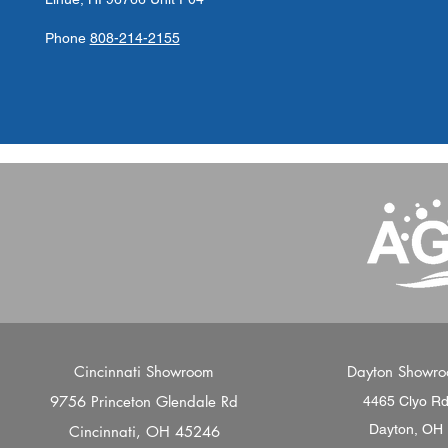
Phone
808-214-2155
Cincinnati Showroom
Dayton Showr
9756 Princeton Glendale Rd
4465 Clyo R
Dayton, OH
Cincinnati, OH 45246